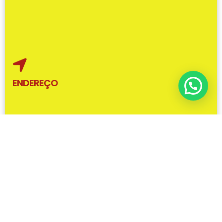
ENDEREÇO
R. Dorval Luz, 30 – Santa Terezinha, Brusque – SC,
88352-400