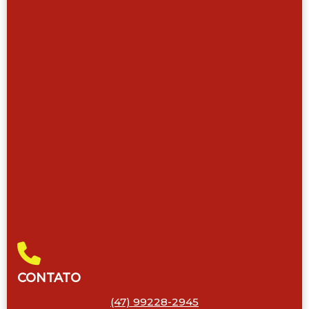
CONTATO
(47) 99228-2945