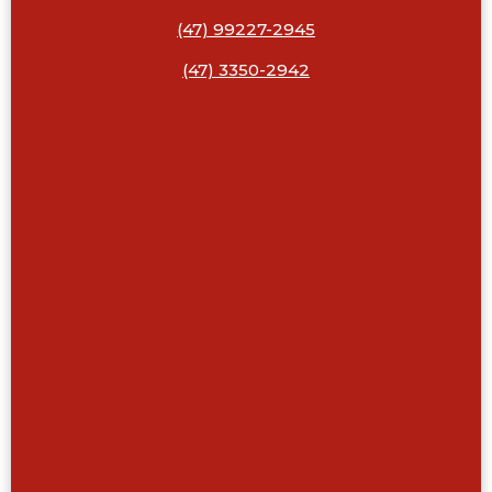
(47) 99227-2945
(47) 3350-2942