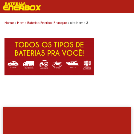
Skip
to
content
Home
»
Home Baterias Enerbox Brusque
»
site-home-3