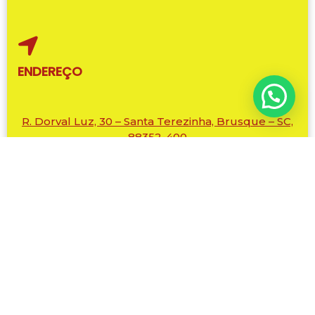
ENDEREÇO
R. Dorval Luz, 30 – Santa Terezinha, Brusque – SC,
88352-400