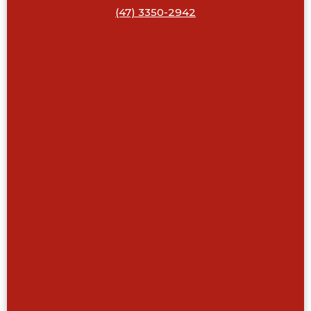
(47) 3350-2942