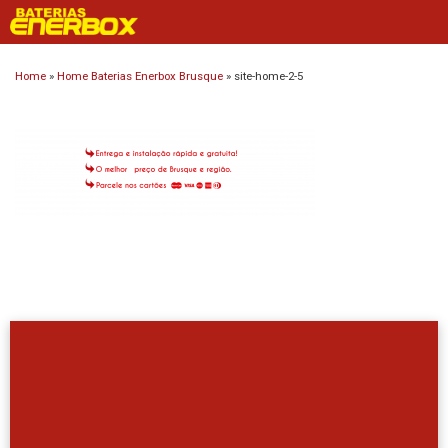
Skip
to
content
Home
»
Home Baterias Enerbox Brusque
»
site-home-2-5