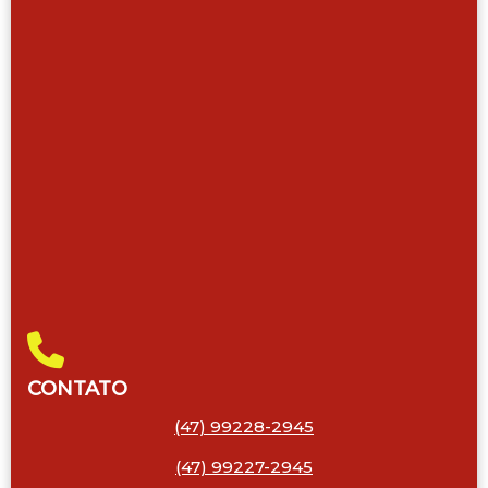
CONTATO
(47) 99228-2945
(47) 99227-2945